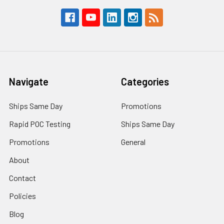
Navigate
Categories
Ships Same Day
Promotions
Rapid POC Testing
Ships Same Day
Promotions
General
About
Contact
Policies
Blog