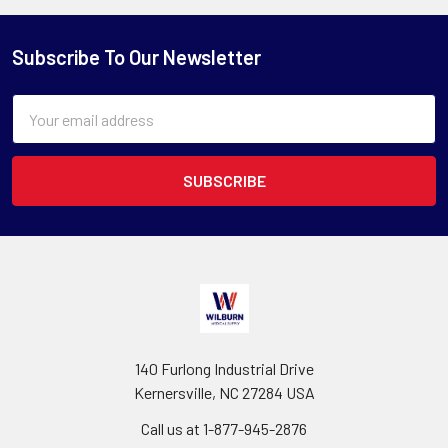
Subscribe To Our Newsletter
Email
Address
140 Furlong Industrial Drive
Kernersville, NC 27284 USA
Call us at 1-877-945-2876