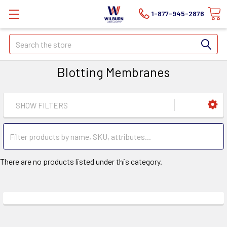
1-877-945-2876
Search
Blotting Membranes
SHOW FILTERS
There are no products listed under this category.