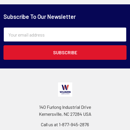
Subscribe To Our Newsletter
Email
Address
140 Furlong Industrial Drive
Kernersville, NC 27284 USA
Call us at 1-877-945-2876