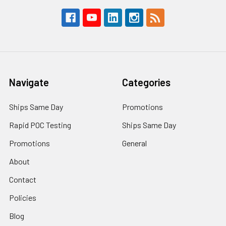
Navigate
Categories
Ships Same Day
Promotions
Rapid POC Testing
Ships Same Day
Promotions
General
About
Contact
Policies
Blog