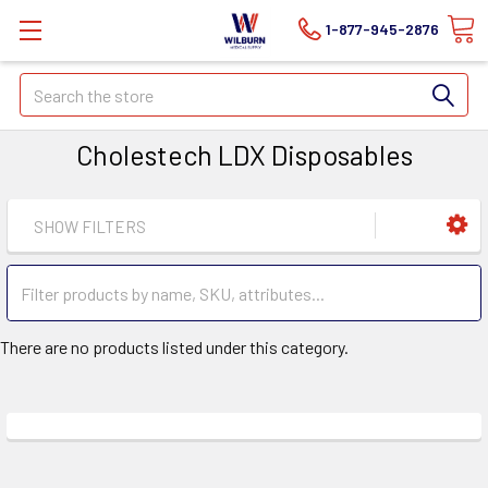
1-877-945-2876
Search
Cholestech LDX Disposables
SHOW FILTERS
There are no products listed under this category.