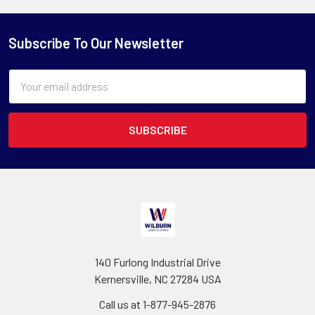
Subscribe To Our Newsletter
Email
Address
140 Furlong Industrial Drive
Kernersville, NC 27284 USA
Call us at 1-877-945-2876