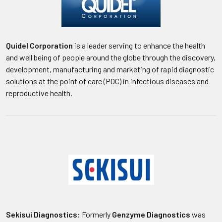
Quidel Corporation
is a leader serving to enhance the health
and well being of people around the globe through the discovery,
development, manufacturing and marketing of rapid diagnostic
solutions at the point of care (POC) in infectious diseases and
reproductive health.
Sekisui Diagnostics:
Formerly
Genzyme Diagnostics
was