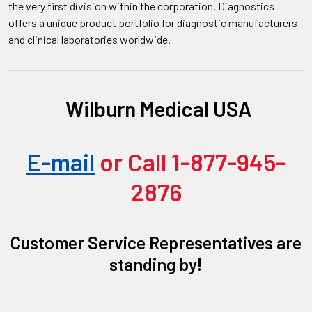
the very first division within the corporation. Diagnostics
offers a unique product portfolio for diagnostic manufacturers
and clinical laboratories worldwide.
Wilburn Medical USA
E-mail
or Call 1-877-945-
2876
Customer Service Representatives are
standing by!