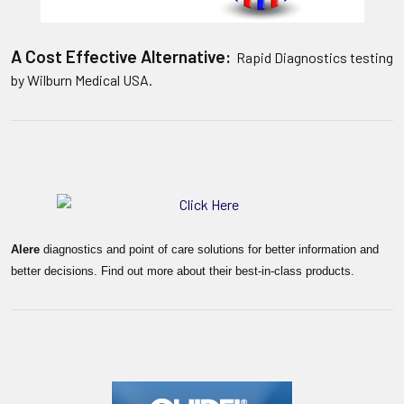
A Cost Effective Alternative:
Rapid Diagnostics testing
by Wilburn Medical USA.
Alere
diagnostics and point of care solutions for better information and
better decisions. Find out more about their best-in-class products.