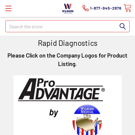
1-877-945-2876
Search
Rapid Diagnostics
Please Click on the Company Logos for Product
Listing.