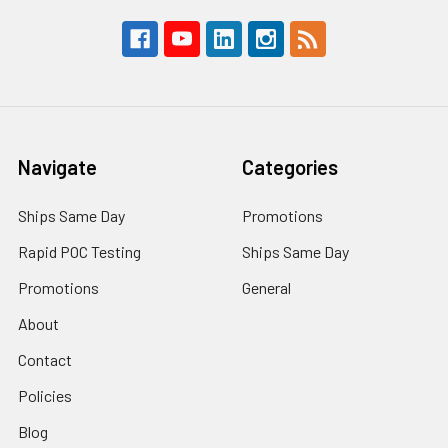
Navigate
Categories
Ships Same Day
Promotions
Rapid POC Testing
Ships Same Day
Promotions
General
About
Contact
Policies
Blog