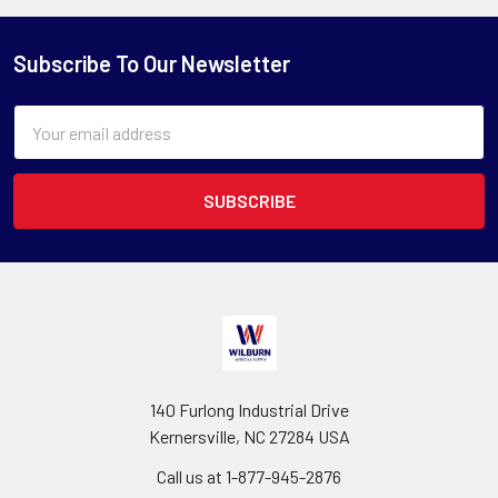
Subscribe To Our Newsletter
Email
Address
140 Furlong Industrial Drive
Kernersville, NC 27284 USA
Call us at 1-877-945-2876