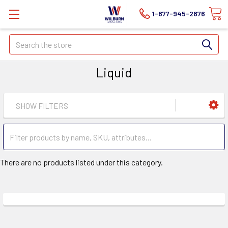
1-877-945-2876
Search
Liquid
SHOW FILTERS
There are no products listed under this category.