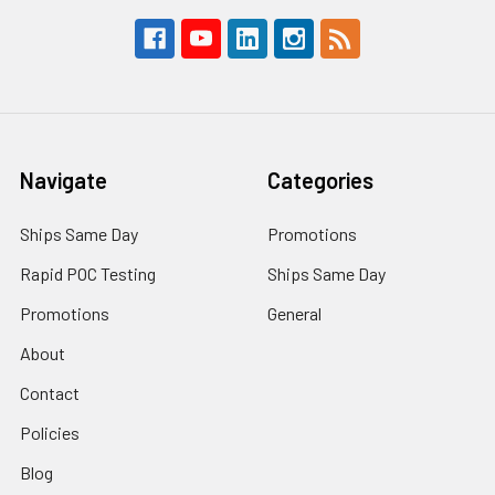
Navigate
Categories
Ships Same Day
Promotions
Rapid POC Testing
Ships Same Day
Promotions
General
About
Contact
Policies
Blog