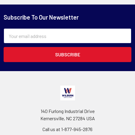
Subscribe To Our Newsletter
Email
Address
140 Furlong Industrial Drive
Kernersville, NC 27284 USA
Call us at 1-877-945-2876