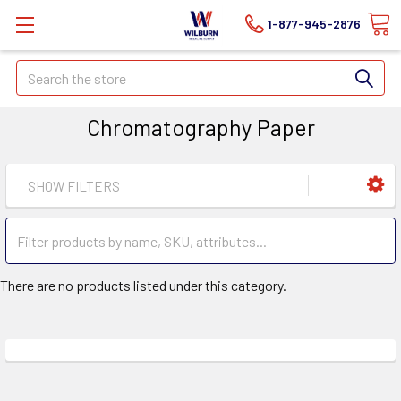
1-877-945-2876
Search
Chromatography Paper
SHOW FILTERS
There are no products listed under this category.