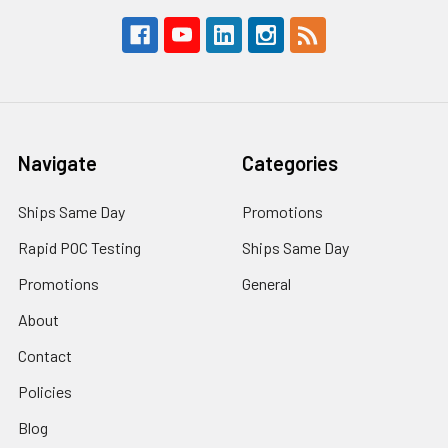
Navigate
Categories
Ships Same Day
Promotions
Rapid POC Testing
Ships Same Day
Promotions
General
About
Contact
Policies
Blog