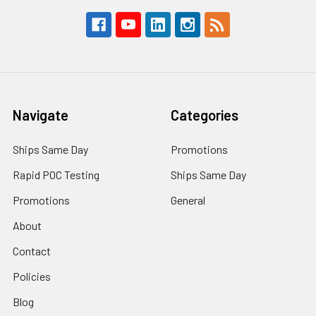
Navigate
Categories
Ships Same Day
Promotions
Rapid POC Testing
Ships Same Day
Promotions
General
About
Contact
Policies
Blog