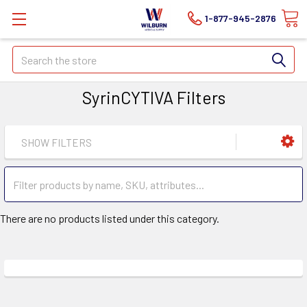
1-877-945-2876
Search
SyrinCYTIVA Filters
SHOW FILTERS
There are no products listed under this category.