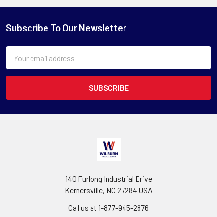
Subscribe To Our Newsletter
Email
Address
140 Furlong Industrial Drive
Kernersville, NC 27284 USA
Call us at 1-877-945-2876