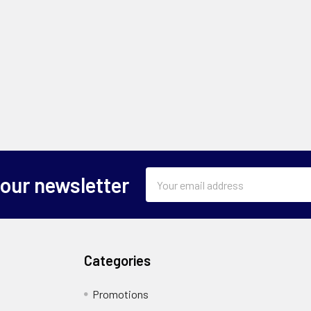
Email
 our newsletter
Address
Categories
Promotions