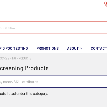
PID POC TESTING
PROMOTIONS
ABOUT
CONTAC
 SCREENING PRODUCTS
creening Products
cts listed under this category.