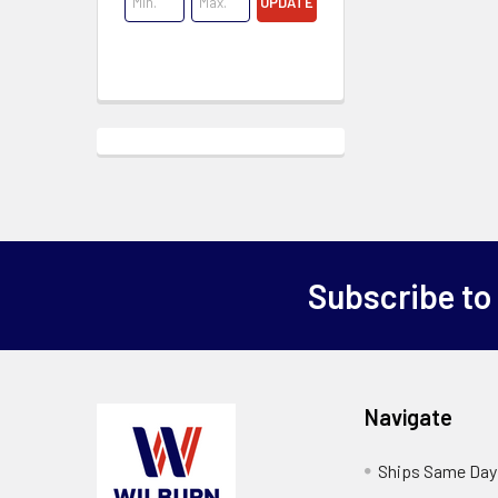
UPDATE
Subscribe to
Navigate
Ships Same Day