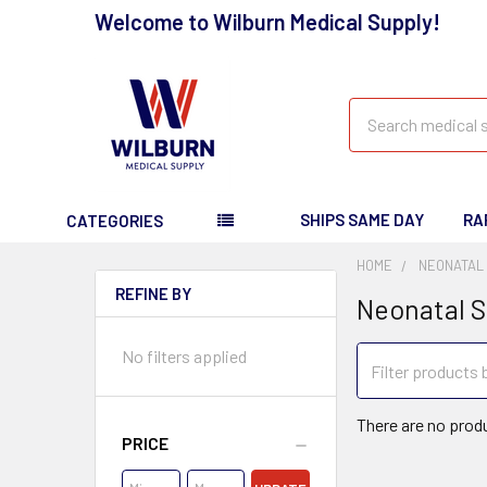
Welcome to Wilburn Medical Supply!
Search
SHIPS SAME DAY
RA
CATEGORIES
HOME
NEONATAL
REFINE BY
Neonatal S
No filters applied
There are no produ
PRICE