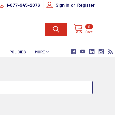
1-877-945-2876
Sign In
or
Register
0
Cart
T
POLICIES
MORE