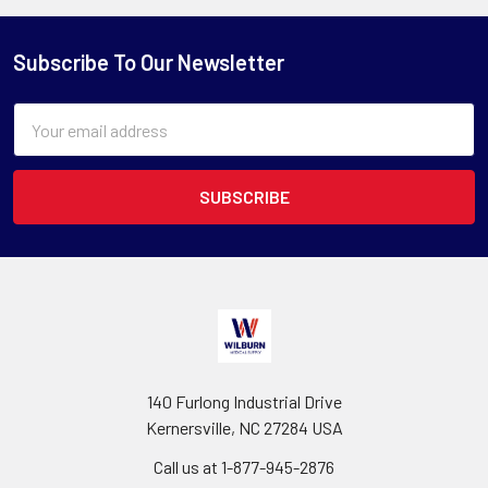
Subscribe To Our Newsletter
Email
Address
140 Furlong Industrial Drive
Kernersville, NC 27284 USA
Call us at 1-877-945-2876