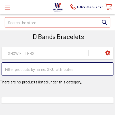
1-877-945-2876
Search
ID Bands Bracelets
SHOW FILTERS
There are no products listed under this category.