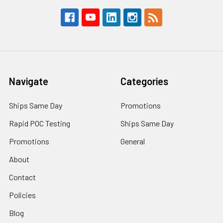
Navigate
Categories
Ships Same Day
Promotions
Rapid POC Testing
Ships Same Day
Promotions
General
About
Contact
Policies
Blog