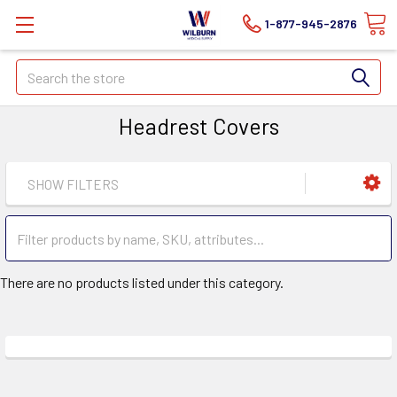
1-877-945-2876
Search
Headrest Covers
SHOW FILTERS
There are no products listed under this category.