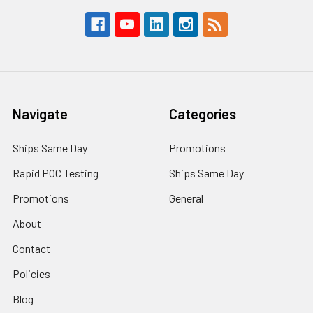
Navigate
Categories
Ships Same Day
Promotions
Rapid POC Testing
Ships Same Day
Promotions
General
About
Contact
Policies
Blog