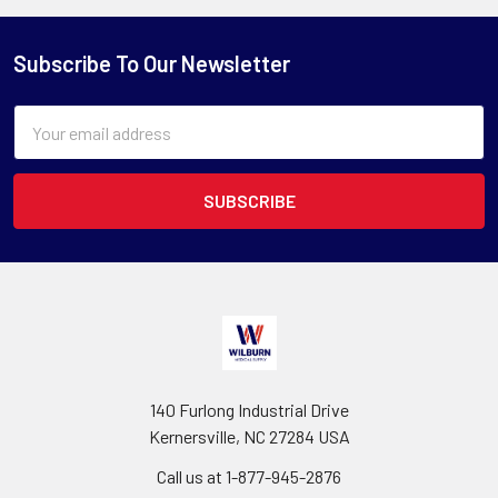
Subscribe To Our Newsletter
Email
Address
140 Furlong Industrial Drive
Kernersville, NC 27284 USA
Call us at 1-877-945-2876