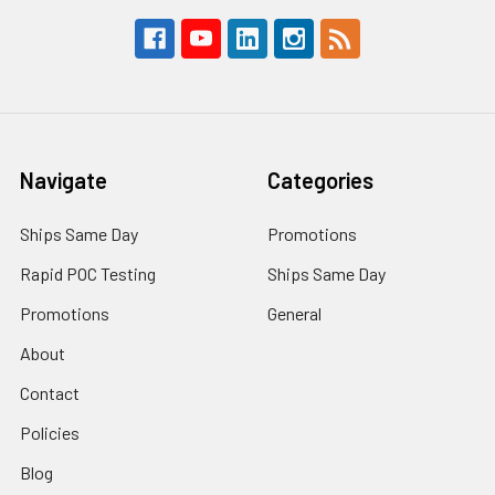
Navigate
Categories
Ships Same Day
Promotions
Rapid POC Testing
Ships Same Day
Promotions
General
About
Contact
Policies
Blog