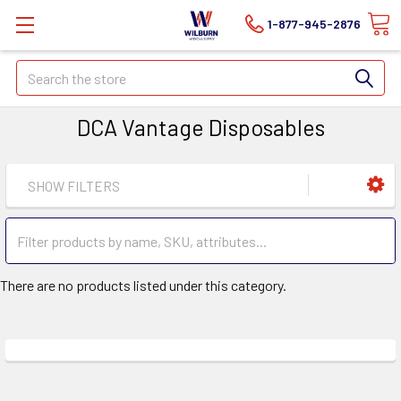
1-877-945-2876
Search
DCA Vantage Disposables
SHOW FILTERS
There are no products listed under this category.