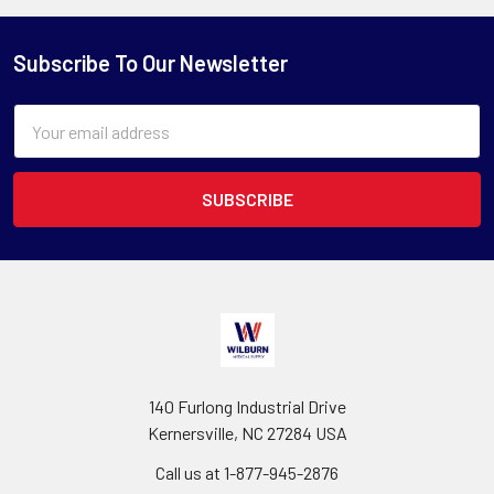
Subscribe To Our Newsletter
Email
Address
140 Furlong Industrial Drive
Kernersville, NC 27284 USA
Call us at 1-877-945-2876