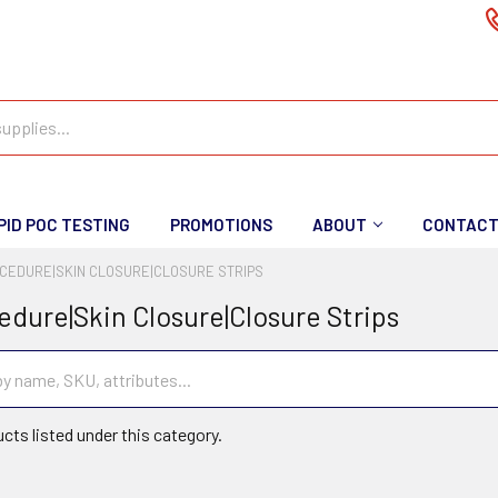
PID POC TESTING
PROMOTIONS
ABOUT
CONTAC
CEDURE|SKIN CLOSURE|CLOSURE STRIPS
edure|Skin Closure|Closure Strips
cts listed under this category.