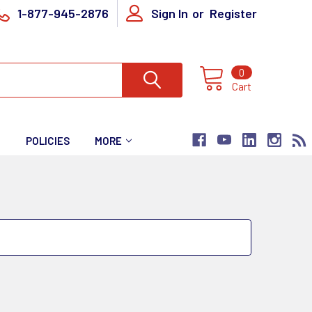
1-877-945-2876
Sign In
or
Register
0
Cart
T
POLICIES
MORE