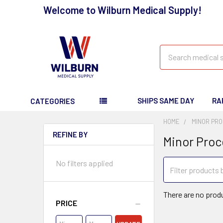
Welcome to Wilburn Medical Supply!
Search
SHIPS SAME DAY
RA
CATEGORIES
HOME
MINOR PRO
REFINE BY
Minor Proc
No filters applied
There are no produ
PRICE