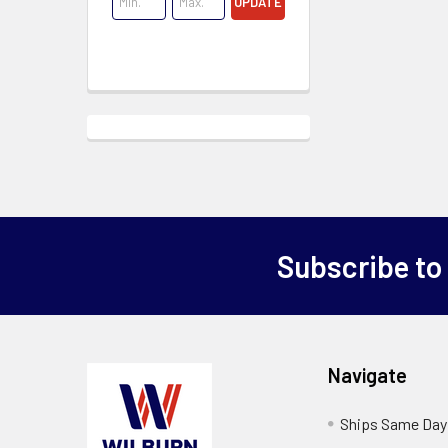
UPDATE
Subscribe to
Navigate
Ships Same Day