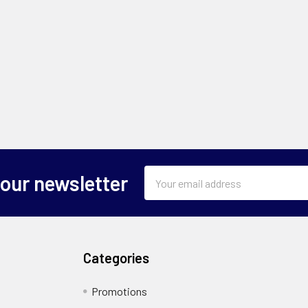
Email
 our newsletter
Address
Categories
Promotions