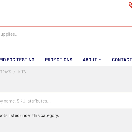
PID POC TESTING
PROMOTIONS
ABOUT
CONTAC
 TRAYS
KITS
cts listed under this category.