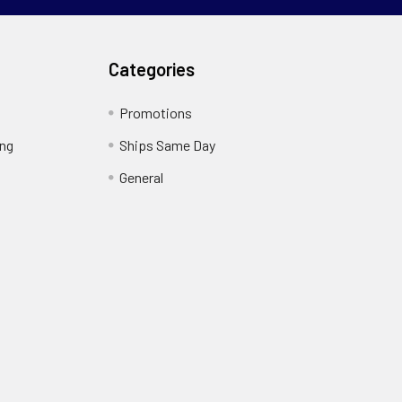
Categories
Promotions
ing
Ships Same Day
General