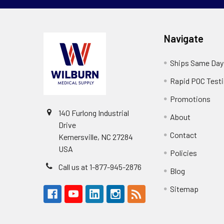
Navigate
Ships Same Day
Rapid POC Test
Promotions
140 Furlong Industrial
About
Drive
Contact
Kernersville, NC 27284
USA
Policies
Call us at 1-877-945-2876
Blog
Sitemap