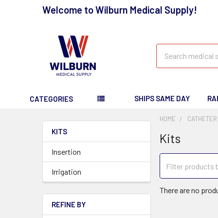
Welcome to Wilburn Medical Supply!
Search
SHIPS SAME DAY
RA
CATEGORIES
HOME
CATHETER
KITS
Kits
Insertion
Irrigation
There are no produ
REFINE BY