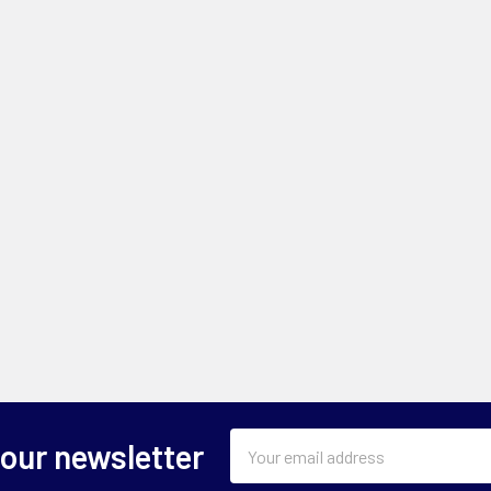
Email
 our newsletter
Address