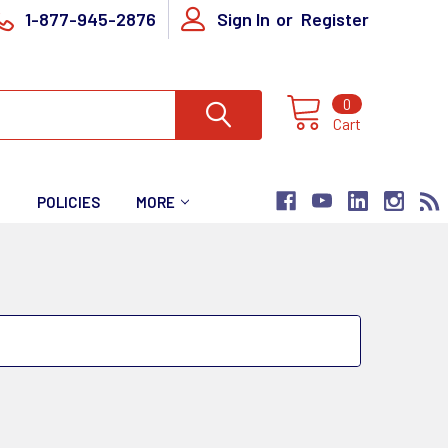
1-877-945-2876
Sign In
or
Register
0
Cart
T
POLICIES
MORE