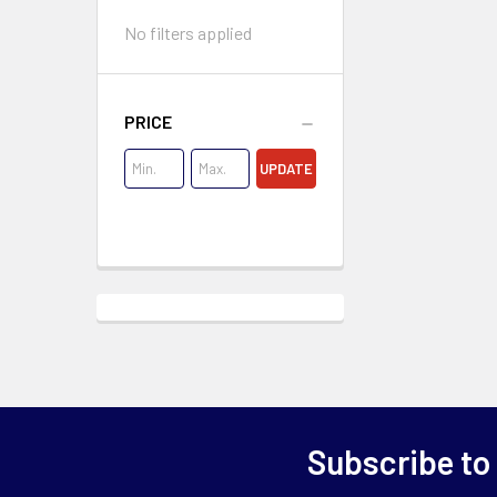
No filters applied
PRICE
UPDATE
Subscribe to