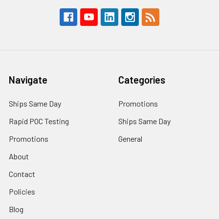
Navigate
Categories
Ships Same Day
Promotions
Rapid POC Testing
Ships Same Day
Promotions
General
About
Contact
Policies
Blog