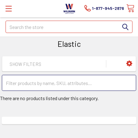
1-877-945-2876
Search
Elastic
SHOW FILTERS
There are no products listed under this category.