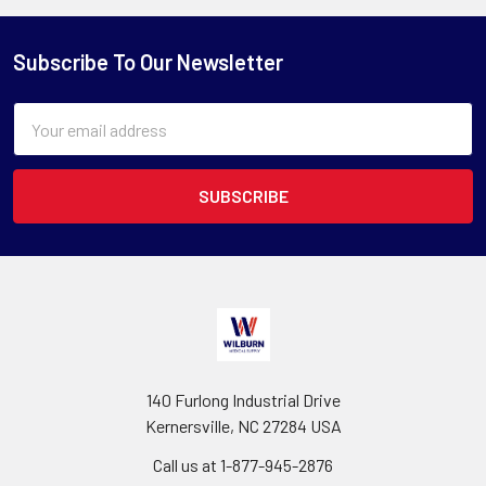
Subscribe To Our Newsletter
Email
Address
140 Furlong Industrial Drive
Kernersville, NC 27284 USA
Call us at 1-877-945-2876