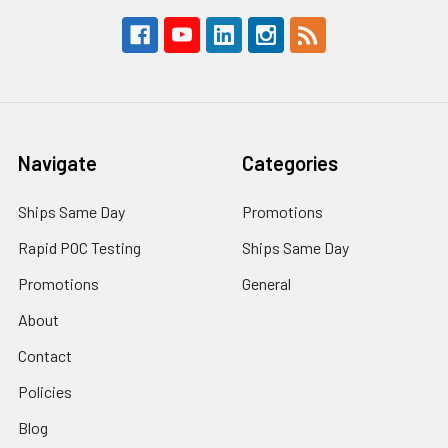
Navigate
Categories
Ships Same Day
Promotions
Rapid POC Testing
Ships Same Day
Promotions
General
About
Contact
Policies
Blog