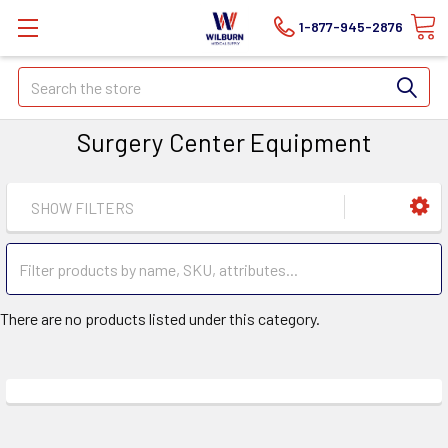
1-877-945-2876
Search
Surgery Center Equipment
SHOW FILTERS
There are no products listed under this category.