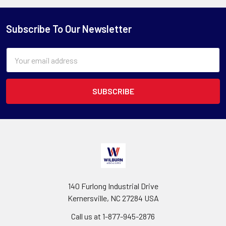
Subscribe To Our Newsletter
Email
Address
140 Furlong Industrial Drive
Kernersville, NC 27284 USA
Call us at 1-877-945-2876