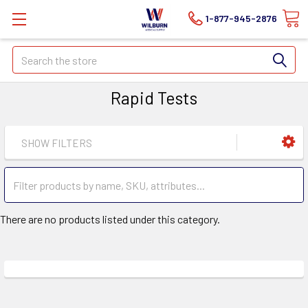
1-877-945-2876
Search
Rapid Tests
SHOW FILTERS
There are no products listed under this category.