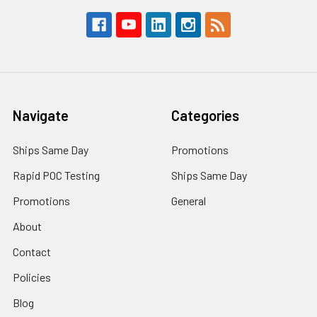
Navigate
Categories
Ships Same Day
Promotions
Rapid POC Testing
Ships Same Day
Promotions
General
About
Contact
Policies
Blog