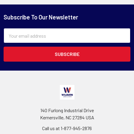
Subscribe To Our Newsletter
Email
Address
140 Furlong Industrial Drive
Kernersville, NC 27284 USA
Call us at 1-877-945-2876