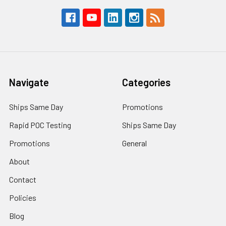
Navigate
Categories
Ships Same Day
Promotions
Rapid POC Testing
Ships Same Day
Promotions
General
About
Contact
Policies
Blog