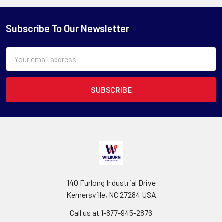
Subscribe To Our Newsletter
Email
Address
140 Furlong Industrial Drive
Kernersville, NC 27284 USA
Call us at 1-877-945-2876