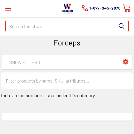
1-877-945-2876
Search
Forceps
SHOW FILTERS
There are no products listed under this category.