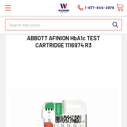
1-877-945-2876
Search
ABBOTT AFINION HbA1c TEST
CARTRIDGE 1116974 R3