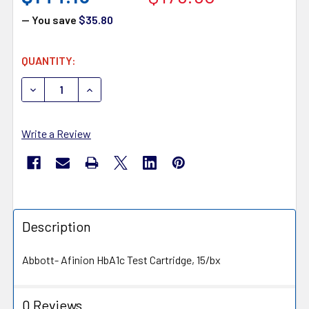
— You save
$35.80
CURRENT
QUANTITY:
STOCK:
DECREASE QUANTITY OF ABBOTT AFINION HBA1C TEST CA
INCREASE QUANTITY OF ABBOTT AFINION HBA
Write a Review
Description
Abbott- Afinion HbA1c Test Cartridge, 15/bx
0 Reviews