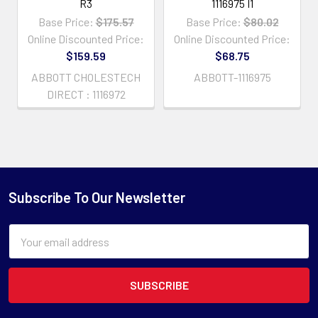
R3
1116975 I1
Base Price:
$175.57
Base Price:
$80.02
Online Discounted Price:
Online Discounted Price:
$159.59
$68.75
ABBOTT CHOLESTECH
ABBOTT-1116975
DIRECT : 1116972
Subscribe To Our Newsletter
Email
Address