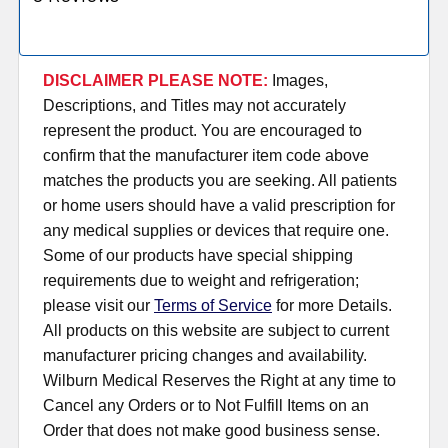
DISCLAIMER PLEASE NOTE:
Images,
Descriptions, and Titles may not accurately
represent the product. You are encouraged to
confirm that the manufacturer item code above
matches the products you are seeking. All patients
or home users should have a valid prescription for
any medical supplies or devices that require one.
Some of our products have special shipping
requirements due to weight and refrigeration;
please visit our
Terms of Service
for more Details.
All products on this website are subject to current
manufacturer pricing changes and availability.
Wilburn Medical Reserves the Right at any time to
Cancel any Orders or to Not Fulfill Items on an
Order that does not make good business sense.