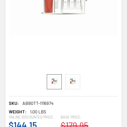
SKU:
ABBOTT-1116974
WEIGHT:
1.00 LBS
ONLINE DISCOUNTED PRICE:
BASE PRICE:
$144.15
$179.95