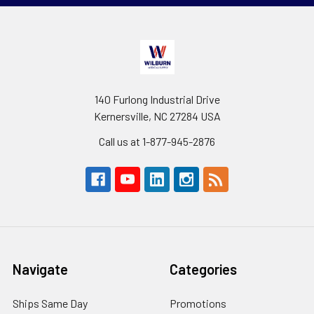
140 Furlong Industrial Drive
Kernersville, NC 27284 USA
Call us at 1-877-945-2876
Navigate
Categories
Ships Same Day
Promotions