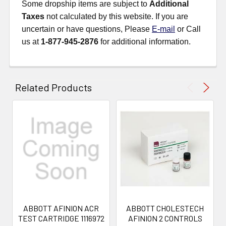
Some dropship items are subject to
Additional
Taxes
not calculated by this website. If you are
uncertain or have questions, Please
E-mail
or Call
us at
1-877-945-2876
for additional information.
Related Products
ABBOTT AFINION ACR
ABBOTT CHOLESTECH
TEST CARTRIDGE 1116972
AFINION 2 CONTROLS