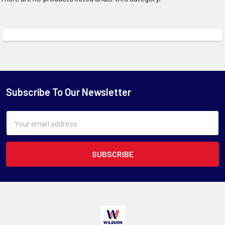
Subscribe To Our Newsletter
Email
Address