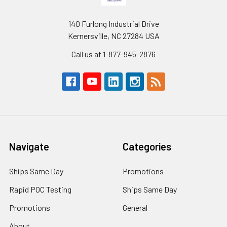
140 Furlong Industrial Drive
Kernersville, NC 27284 USA
Call us at 1-877-945-2876
Navigate
Categories
Ships Same Day
Promotions
Rapid POC Testing
Ships Same Day
Promotions
General
About