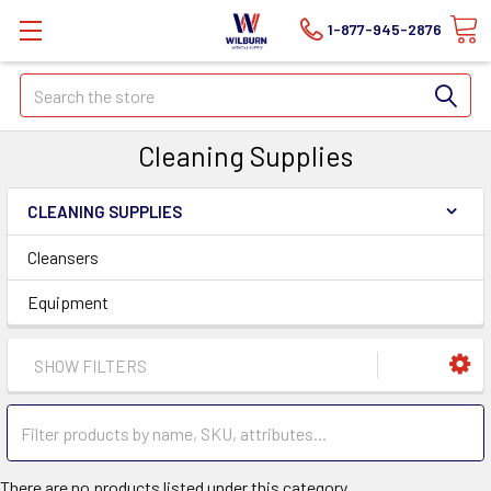
1-877-945-2876
Search
Cleaning Supplies
CLEANING SUPPLIES
Cleansers
Equipment
SHOW FILTERS
There are no products listed under this category.