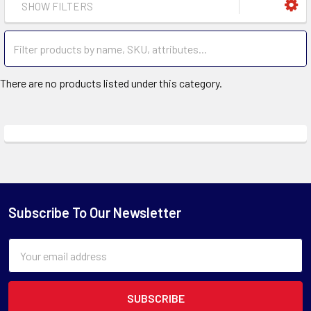
SHOW FILTERS
There are no products listed under this category.
Subscribe To Our Newsletter
Email
Address