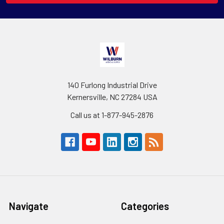
140 Furlong Industrial Drive
Kernersville, NC 27284 USA
Call us at 1-877-945-2876
Navigate
Categories