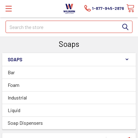
1-877-945-2876
Search
Soaps
SOAPS
Bar
Foam
Industrial
Liquid
Soap Dispensers