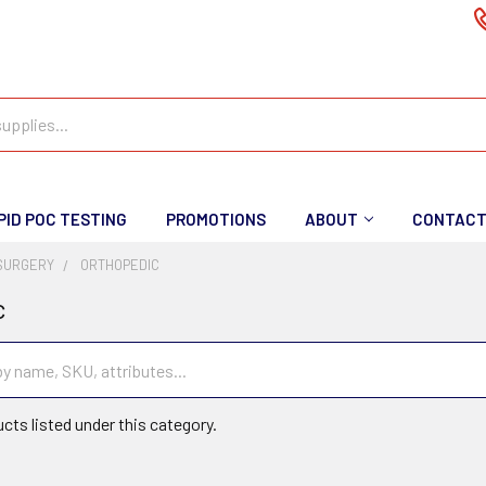
PID POC TESTING
PROMOTIONS
ABOUT
CONTAC
SURGERY
ORTHOPEDIC
c
cts listed under this category.