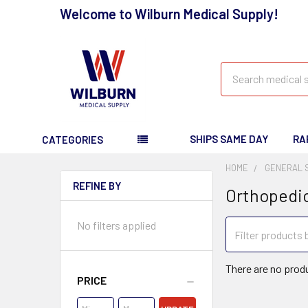
Welcome to Wilburn Medical Supply!
Search
SHIPS SAME DAY
RA
CATEGORIES
HOME
GENERAL 
REFINE BY
Orthopedi
No filters applied
There are no produ
PRICE