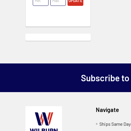
UPDATE
Subscribe to
Navigate
Ships Same Day