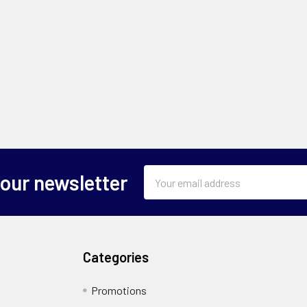
Email
 our newsletter
Address
Categories
Promotions