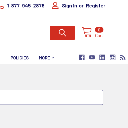
1-877-945-2876
Sign In
or
Register
0
Cart
T
POLICIES
MORE