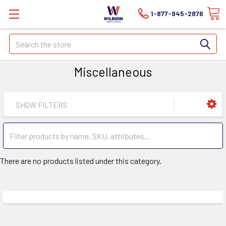
1-877-945-2876
Search
Miscellaneous
SHOW FILTERS
There are no products listed under this category.