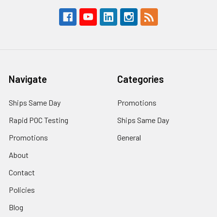
Navigate
Categories
Ships Same Day
Promotions
Rapid POC Testing
Ships Same Day
Promotions
General
About
Contact
Policies
Blog