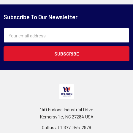
Subscribe To Our Newsletter
Email
Address
140 Furlong Industrial Drive
Kernersville, NC 27284 USA
Call us at 1-877-945-2876