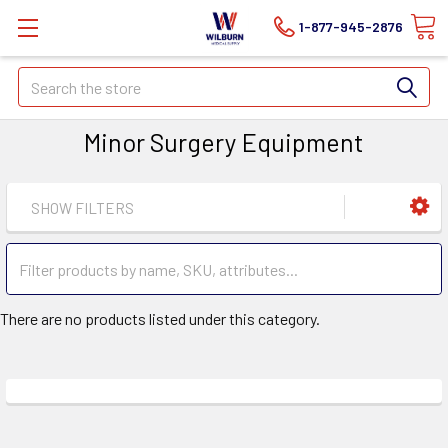
1-877-945-2876
Search
Minor Surgery Equipment
SHOW FILTERS
There are no products listed under this category.