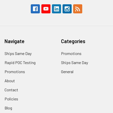
Navigate
Categories
Ships Same Day
Promotions
Rapid POC Testing
Ships Same Day
Promotions
General
About
Contact
Policies
Blog