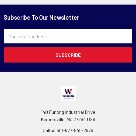
Subscribe To Our Newsletter
Email
Address
140 Furlong Industrial Drive
Kernersville, NC 27284 USA
Call us at 1-877-945-2876